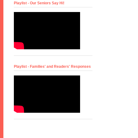
Playlist - Our Seniors Say Hi!
Playlist - Families' and Readers' Responses