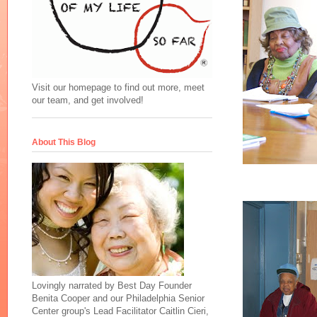
Visit our homepage to find out more, meet
our team, and get involved!
About This Blog
Lovingly narrated by Best Day Founder
Benita Cooper and our Philadelphia Senior
Center group's Lead Facilitator Caitlin Cieri,