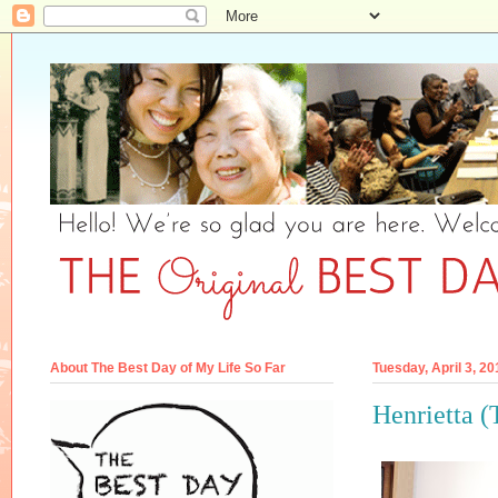
About The Best Day of My Life So Far
Tuesday, April 3, 20
Henrietta (