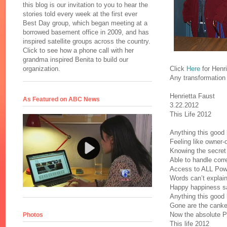
this blog is our invitation to you to hear the
stories told every week at the first ever
Best Day group, which began meeting at a
borrowed basement office in 2009, and has
inspired satellite groups across the country.
Click to see how a phone call with her
grandma inspired Benita to build our
Click
Here
for Henri
organization.
Any transformation t
Henrietta Faust
As Featured on ABC News
3.22.2012
This Life 2012
Anything this good h
Feeling like owner-o
Knowing the secret
Able to handle corre
Access to ALL Powe
Words can’t explain
Happy happiness sa
Anything this good h
Gone are the cank
Now the absolute P
Photos
This life 2012