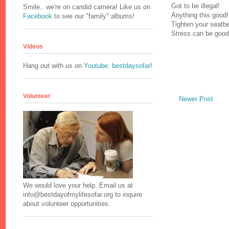
Got to be illegal!
Smile.. we're on candid camera! Like us on
Anything this good!
Facebook
to see our "family" albums!
Tighten your seatbel
Stress can be good
Videos
Hang out with us on
Youtube: bestdaysofar
!
Volunteer
Newer Post
We would love your help. Email us at
info@bestdayofmylifesofar.org to inquire
about volunteer opportunities.