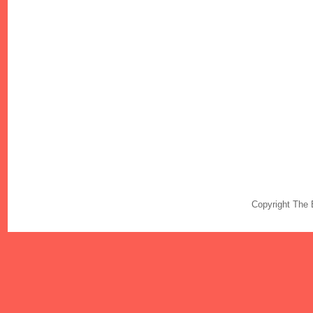
Copyright The 