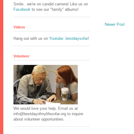
Smile.. we're on candid camera! Like us on
Facebook
to see our "family" albums!
Newer Post
Videos
Hang out with us on
Youtube: bestdaysofar
!
Volunteer
We would love your help. Email us at
info@bestdayofmylifesofar.org to inquire
about volunteer opportunities.