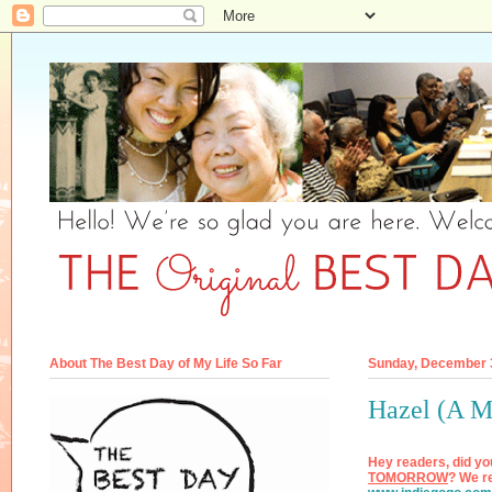
About The Best Day of My Life So Far
Sunday, December 
Hazel (A M
Hey readers, did yo
TOMORROW
? We re