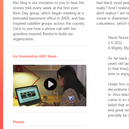
this blog is our invitation to you to hear the
had black eyed pea
stories told every week at the first ever
really? And I reali
Best Day group, which began meeting at a
don't realize I am 
borrowed basement office in 2009, and has
venue is downtown P
inspired satellite groups across the country.
cultureless, which 
Click to see how a phone call with her
grandma inspired Benita to build our
Hazel Nurse
organization.
1.6.2011
A Mighty My
As Featured on ABC News
As far back 
years old (
to that time
time to enjo
Under firm s
decorations
in. Also bla
came in so 
belief that 
end great rem
possibly be 
Photos