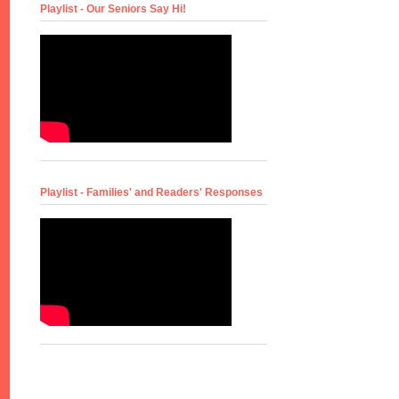
Playlist - Our Seniors Say Hi!
Playlist - Families' and Readers' Responses