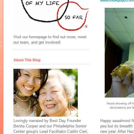
www.indiegogo.com/
Visit our homepage to find out more, meet
our team, and get involved!
About This Blog
Hazel showing off h
decorations are li
Lovingly narrated by Best Day Founder
Happy aaaalmost Ne
Benita Cooper and our Philadelphia Senior
pea but its breadth
Center group's Lead Facilitator Caitlin Cieri,
new year. After Haze