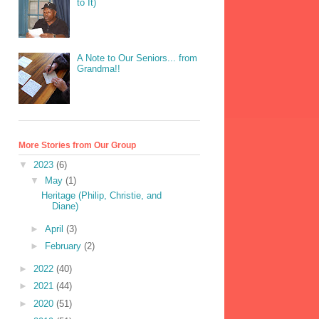
to It)
A Note to Our Seniors... from
Grandma!!
More Stories from Our Group
▼
2023
(6)
▼
May
(1)
Heritage (Philip, Christie, and
Diane)
►
April
(3)
►
February
(2)
►
2022
(40)
►
2021
(44)
►
2020
(51)