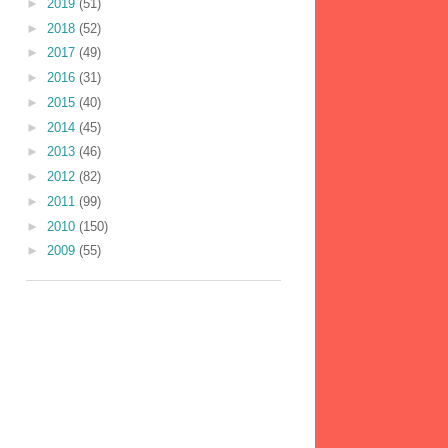
►
2019
(51)
►
2018
(52)
►
2017
(49)
►
2016
(31)
►
2015
(40)
►
2014
(45)
►
2013
(46)
►
2012
(82)
►
2011
(99)
►
2010
(150)
►
2009
(55)