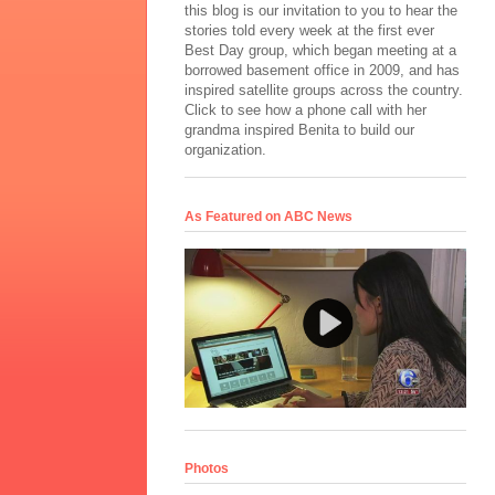
this blog is our invitation to you to hear the
stories told every week at the first ever
Best Day group, which began meeting at a
borrowed basement office in 2009, and has
inspired satellite groups across the country.
Click to see how a phone call with her
grandma inspired Benita to build our
organization.
As Featured on ABC News
Photos