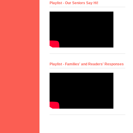
Playlist - Our Seniors Say Hi!
Playlist - Families' and Readers' Responses