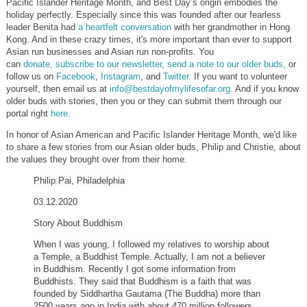
Pacific Islander Heritage Month, and Best Day’s origin embodies the
holiday perfectly.
Especially since this was founded after our fearless
leader Benita had
a heartfelt conversation
with her grandmother in Hong
Kong. And in these crazy times, it's more important than ever to support
Asian run businesses and Asian run non-profits. You
can
donate,
subscribe to our newsletter,
send a note to our older buds,
or
follow us on
Facebook
,
Instagram
, and
Twitter.
If you want to volunteer
yourself, then email us at
info@bestdayofmylifesofar.org
. And if you know
older buds with stories, then you or they can submit them through our
portal
right
here
.
In honor of Asian American and Pacific Islander Heritage Month, we'd like
to share a few stories from our Asian older buds, Philip and Christie, about
the values they brought over from their home.
Philip Pai, Philadelphia
03.12.2020
Story About Buddhism
When I was young, I followed my relatives to worship about
a Temple, a Buddhist Temple. Actually, I am not a believer
in Buddhism. Recently I got some information from
Buddhists. They said that Buddhism is a faith that was
founded by Siddhartha Gautama (The Buddha) more than
2500 years ago in India with about 470 million followers.