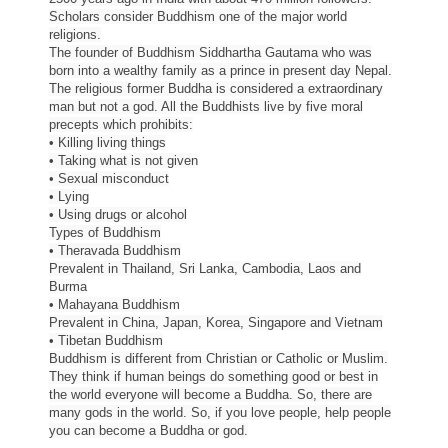
Scholars consider Buddhism one of the major world
religions.
The founder of Buddhism Siddhartha Gautama who was
born into a wealthy family as a prince in present
day
Nepal.
The religious former Buddha is considered a extraordinary
man but not a god. All the Buddhists live by five moral
precepts which prohibits:
• Killing living things
• Taking what is not given
• Sexual misconduct
• Lying
• Using drugs or alcohol
Types of Buddhism
• Theravada Buddhism
Prevalent in Thailand, Sri Lanka, Cambodia, Laos and
Burma
• Mahayana Buddhism
Prevalent in
China
, Japan, Korea, Singapore and Vietnam
• Tibetan Buddhism
Buddhism is different from Christian or Catholic or Muslim.
They think if human beings do something good or
best
in
the world everyone will become a Buddha. So, there are
many gods in the world. So, if you love people, help people
you can become a Buddha or god.