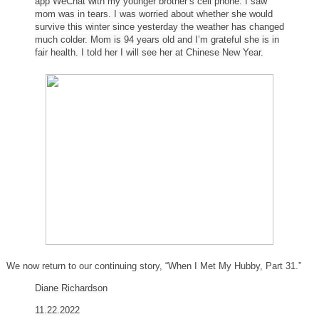
app WeChat with my younger brother’s cell phone. I saw
mom was in tears. I was worried about whether she would
survive this winter since yesterday the weather has changed
much colder. Mom is 94 years old and I’m grateful she is in
fair health. I told her I will see her at Chinese New Year.
We now return to our continuing story, “When I Met My Hubby, Part 31.”
Diane
Richardson
11.22.2022