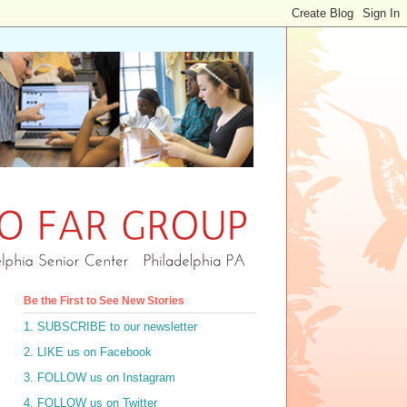
Be the First to See New Stories
1. SUBSCRIBE to our newsletter
2. LIKE us on Facebook
3. FOLLOW us on Instagram
4. FOLLOW us on Twitter