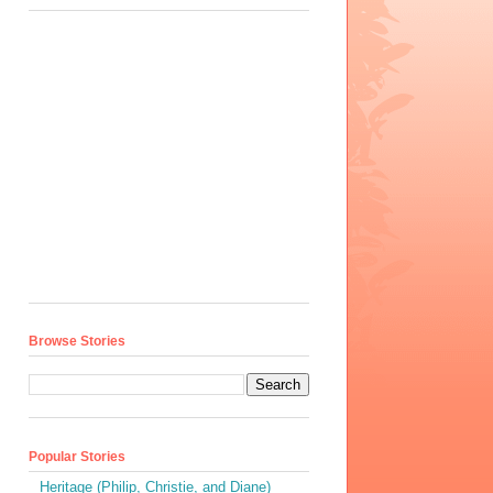
Browse Stories
Popular Stories
Heritage (Philip, Christie, and Diane)