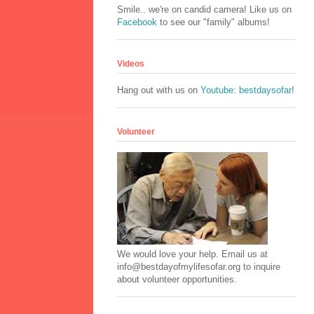
Smile.. we're on candid camera! Like us on
Facebook
to see our "family" albums!
Videos
Hang out with us on
Youtube: bestdaysofar
!
Volunteer
We would love your help. Email us at
info@bestdayofmylifesofar.org to inquire
about volunteer opportunities.