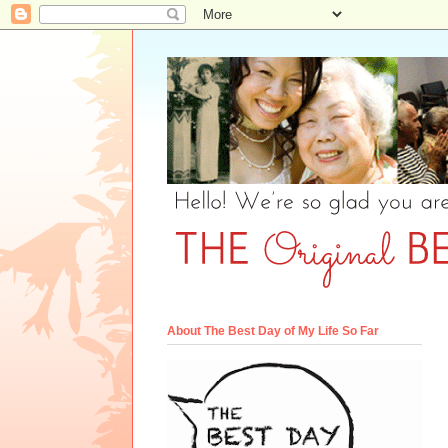
About The Best Day of My Life So Far