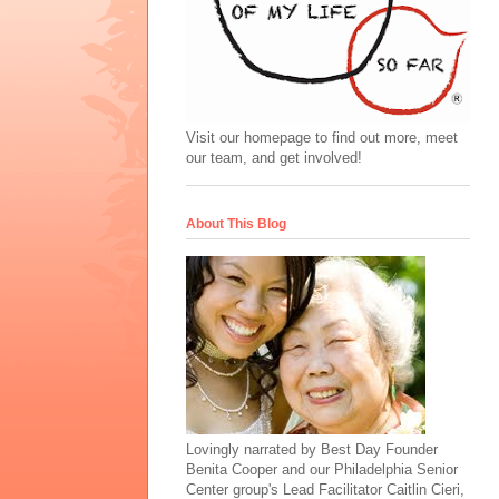
Visit our homepage to find out more, meet
our team, and get involved!
About This Blog
Lovingly narrated by Best Day Founder
Benita Cooper and our Philadelphia Senior
Center group's Lead Facilitator Caitlin Cieri,