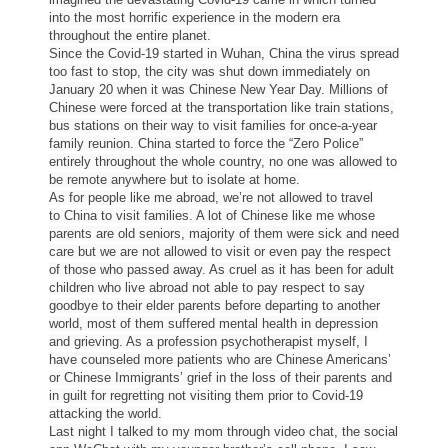
into the most horrific experience in the modern era
throughout the entire planet.
Since the Covid-19 started in Wuhan,
China
the virus spread
too fast to stop, the city was shut down immediately on
January 20 when it was Chinese New Year
Day
. Millions of
Chinese were forced at the transportation like train stations,
bus stations on their way to visit families for once-a-year
family reunion.
China
started to force the “Zero Police”
entirely throughout the whole country, no one was allowed to
be remote anywhere but to isolate at home.
As for people like me abroad, we’re not allowed to travel
to
China
to visit families. A lot of Chinese like me whose
parents are old seniors, majority of them were sick and need
care but we are not allowed to visit or even pay the respect
of those who passed away. As cruel as it has been for adult
children who live abroad not able to pay respect to say
goodbye to their elder parents before departing to another
world, most of them suffered mental health in depression
and grieving. As a profession psychotherapist myself, I
have counseled more patients who are Chinese Americans’
or Chinese Immigrants’ grief in the loss of their parents and
in guilt for regretting not visiting them prior to Covid-19
attacking the world.
Last night I talked to my mom through video chat, the social