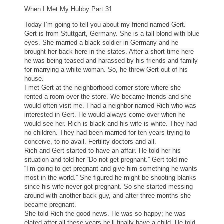
When I Met My Hubby Part 31
Today I’m going to tell you about my friend named Gert.
Gert is from Stuttgart, Germany. She is a tall blond with blue
eyes. She married a black soldier in Germany and he
brought her back here in the states. After a short time here
he was being teased and harassed by his friends and family
for marrying a white woman. So, he threw Gert out of his
house.
I met Gert at the neighborhood corner store where she
rented a room over the store. We became friends and she
would often visit me. I had a neighbor named Rich who was
interested in Gert. He would always come over when he
would see her. Rich is black and his wife is white. They had
no children. They had been married for ten years trying to
conceive, to no avail. Fertility doctors and all.
Rich and Gert started to have an affair. He told her his
situation and told her “Do not get pregnant.” Gert told me
“I’m going to get pregnant and give him something he wants
most in the world.” She figured he might be shooting blanks
since his wife never got pregnant. So she started messing
around with another back guy, and after three months she
became pregnant.
She told Rich the good news. He was so happy; he was
elated after all these years he’ll finally have a child. He told