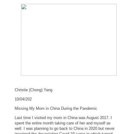
Christie (Chong) Yang
10/04/202
Missing My Mom in
China
During the Pandemic
Last time I visited my mom in
China
was August 2017. I
spent the entire month taking care of her and myself as
well. I was planning to go back to
China
in 2020 but never
imagined the devastating Covid-19 came in which turned