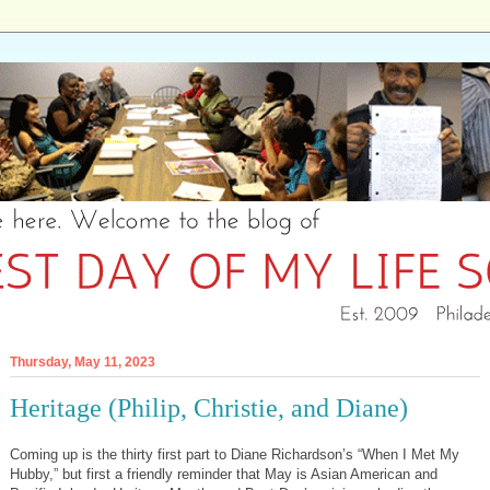
Thursday, May 11, 2023
Heritage (Philip, Christie, and Diane)
Coming up is the thirty first part to Diane Richardson’s “When I Met My
Hubby,” but first a friendly reminder that May is Asian American and