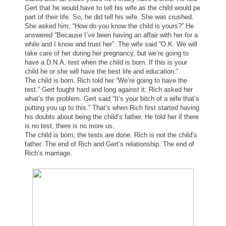
Gert that he would have to tell his wife as the child would pe
part of their life. So, he did tell his wife. She was crushed.
She asked him, “How do you know the child is yours?” He
answered “Because I’ve been having an affair with her for a
while and I know and trust her”. The wife said “O.K. We will
take care of her during her pregnancy, but we’re going to
have a D.N.A. test when the child is born. If this is your
child he or she will have the best life and education.”
The child is born. Rich told her “We’re going to have the
test.” Gert fought hard and long against it. Rich asked her
what’s the problem. Gert said “It’s your bitch of a wife that’s
putting you up to this.” That’s when Rich first started having
his doubts about being the child’s father. He told her if there
is no test, there is no more us.
The child is born, the tests are done. Rich is not the child’s
father. The end of Rich and Gert’s relationship. The end of
Rich’s marriage.