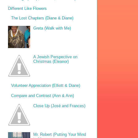
Different Like Flowers
The Lost Chapters (Diane & Diane)
Greta (Walk with Me)
A Jewish Perspective on
Christmas (Eleanor)
Volunteer Appreciation (Elliott & Diane)
Compare and Contrast (Ann & Ann)
Close Up (José and Frances)
Mr. Robert (Putting Your Mind