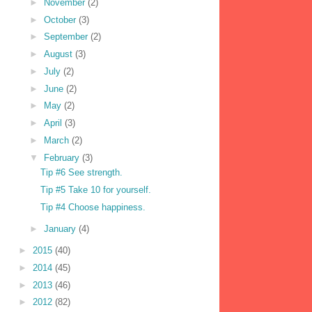
►
November
(2)
►
October
(3)
►
September
(2)
►
August
(3)
►
July
(2)
►
June
(2)
►
May
(2)
►
April
(3)
►
March
(2)
▼
February
(3)
Tip #6 See strength.
Tip #5 Take 10 for yourself.
Tip #4 Choose happiness.
►
January
(4)
►
2015
(40)
►
2014
(45)
►
2013
(46)
►
2012
(82)