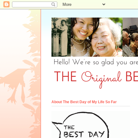
About The Best Day of My Life So Far