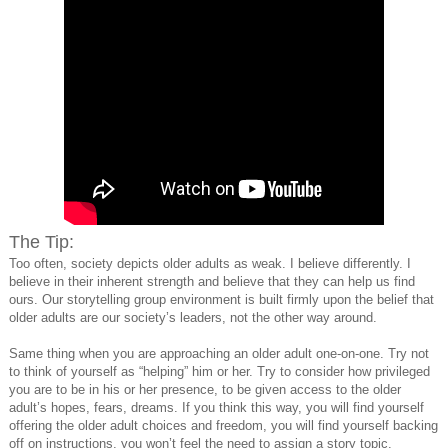
The Tip:
Too often, society depicts older adults as weak. I believe differently. I
believe in their inherent strength and believe that they can help us find
ours. Our storytelling group environment is built firmly upon the belief that
older adults are our society’s leaders, not the other way around.
Same thing when you are approaching an older adult one-on-one. Try not
to think of yourself as “helping” him or her. Try to consider how privileged
you are to be in his or her presence, to be given access to the older
adult’s hopes, fears, dreams. If you think this way, you will find yourself
offering the older adult choices and freedom, you will find yourself backing
off on instructions, you won’t feel the need to assign a story topic.