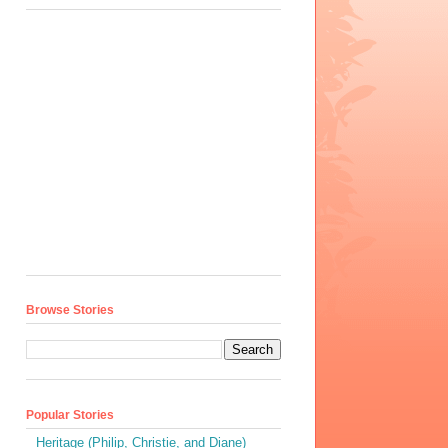
Browse Stories
Popular Stories
Heritage (Philip, Christie, and Diane)