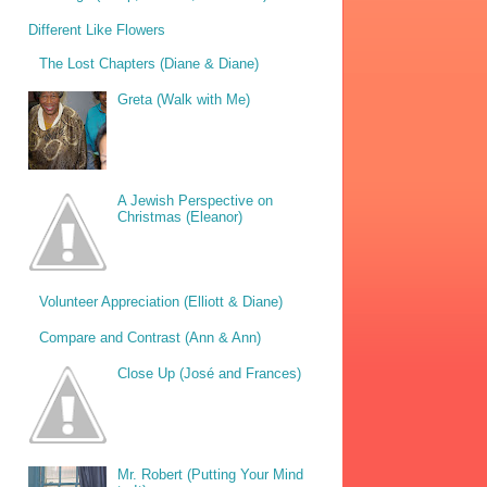
Different Like Flowers
The Lost Chapters (Diane & Diane)
Greta (Walk with Me)
A Jewish Perspective on
Christmas (Eleanor)
Volunteer Appreciation (Elliott & Diane)
Compare and Contrast (Ann & Ann)
Close Up (José and Frances)
Mr. Robert (Putting Your Mind