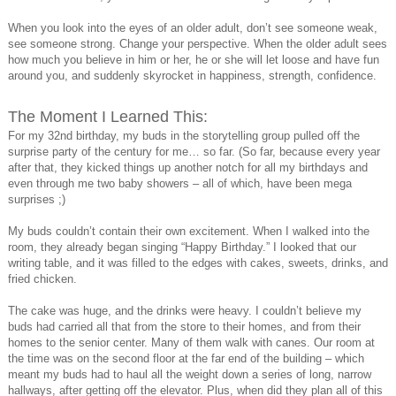
When you look into the eyes of an older adult, don’t see someone weak,
see someone strong. Change your perspective. When the older adult sees
how much you believe in him or her, he or she will let loose and have fun
around you, and suddenly skyrocket in happiness, strength, confidence.
The Moment I Learned This:
For my 32nd birthday, my buds in the storytelling group pulled off the
surprise party of the century for me… so far. (So far, because every year
after that, they kicked things up another notch for all my birthdays and
even through me two baby showers – all of which, have been mega
surprises ;)
My buds couldn’t contain their own excitement. When I walked into the
room, they already began singing “Happy Birthday.” I looked that our
writing table, and it was filled to the edges with cakes, sweets, drinks, and
fried chicken.
The cake was huge, and the drinks were heavy. I couldn’t believe my
buds had carried all that from the store to their homes, and from their
homes to the senior center. Many of them walk with canes. Our room at
the time was on the second floor at the far end of the building – which
meant my buds had to haul all the weight down a series of long, narrow
hallways, after getting off the elevator. Plus, when did they plan all of this