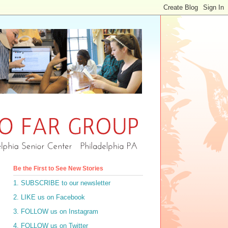
Be the First to See New Stories
1. SUBSCRIBE to our newsletter
2. LIKE us on Facebook
3. FOLLOW us on Instagram
4. FOLLOW us on Twitter