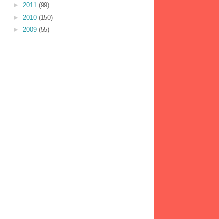
►
2011
(99)
►
2010
(150)
►
2009
(55)