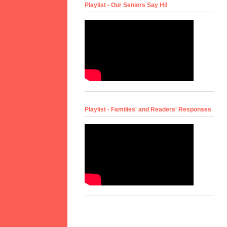
Playlist - Our Seniors Say Hi!
Playlist - Families' and Readers' Responses