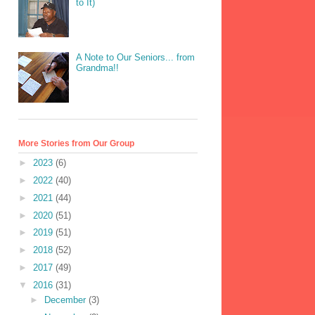
to It)
A Note to Our Seniors... from
Grandma!!
More Stories from Our Group
►
2023
(6)
►
2022
(40)
►
2021
(44)
►
2020
(51)
►
2019
(51)
►
2018
(52)
►
2017
(49)
▼
2016
(31)
►
December
(3)