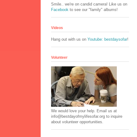
Smile.. we're on candid camera! Like us on
Facebook
to see our "family" albums!
Videos
Hang out with us on
Youtube: bestdaysofar
!
Volunteer
We would love your help. Email us at
info@bestdayofmylifesofar.org to inquire
about volunteer opportunities.