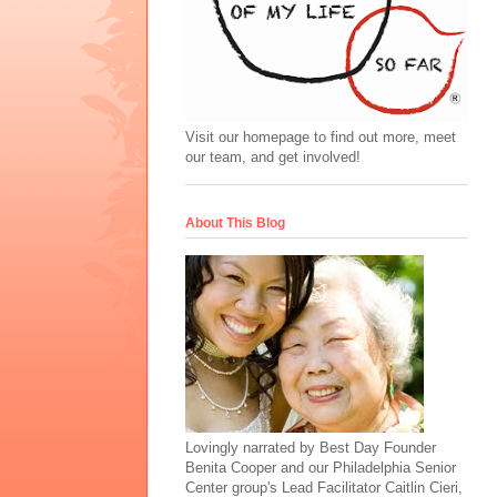
Visit our homepage to find out more, meet
our team, and get involved!
About This Blog
Lovingly narrated by Best Day Founder
Benita Cooper and our Philadelphia Senior
Center group's Lead Facilitator Caitlin Cieri,