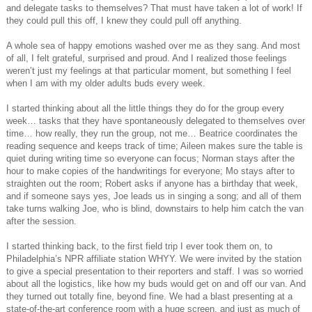
and delegate tasks to themselves? That must have taken a lot of work! If
they could pull this off, I knew they could pull off anything.
A whole sea of happy emotions washed over me as they sang. And most
of all, I felt grateful, surprised and proud. And I realized those feelings
weren’t just my feelings at that particular moment, but something I feel
when I am with my older adults buds every week.
I started thinking about all the little things they do for the group every
week… tasks that they have spontaneously delegated to themselves over
time… how really, they run the group, not me… Beatrice coordinates the
reading sequence and keeps track of time; Aileen makes sure the table is
quiet during writing time so everyone can focus; Norman stays after the
hour to make copies of the handwritings for everyone; Mo stays after to
straighten out the room; Robert asks if anyone has a birthday that week,
and if someone says yes, Joe leads us in singing a song; and all of them
take turns walking Joe, who is blind, downstairs to help him catch the van
after the session.
I started thinking back, to the first field trip I ever took them on, to
Philadelphia’s NPR affiliate station WHYY. We were invited by the station
to give a special presentation to their reporters and staff. I was so worried
about all the logistics, like how my buds would get on and off our van. And
they turned out totally fine, beyond fine. We had a blast presenting at a
state-of-the-art conference room with a huge screen, and just as much of