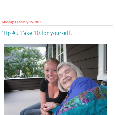
Monday, February 15, 2016
Tip #5 Take 10 for yourself.