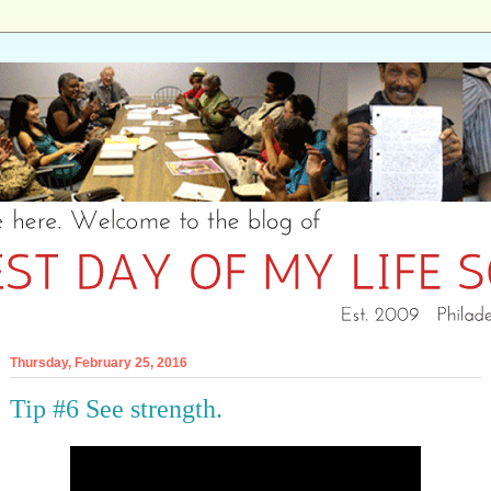
Thursday, February 25, 2016
Tip #6 See strength.