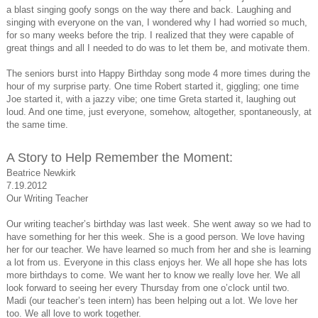
a blast singing goofy songs on the way there and back. Laughing and
singing with everyone on the van, I wondered why I had worried so much,
for so many weeks before the trip. I realized that they were capable of
great things and all I needed to do was to let them be, and motivate them.
The seniors burst into Happy Birthday song mode 4 more times during the
hour of my surprise party. One time Robert started it, giggling; one time
Joe started it, with a jazzy vibe; one time Greta started it, laughing out
loud. And one time, just everyone, somehow, altogether, spontaneously, at
the same time.
A Story to Help Remember the Moment:
Beatrice Newkirk
7.19.2012
Our Writing Teacher
Our writing teacher’s birthday was last week. She went away so we had to
have something for her this week. She is a good person. We love having
her for our teacher. We have learned so much from her and she is learning
a lot from us. Everyone in this class enjoys her. We all hope she has lots
more birthdays to come. We want her to know we really love her. We all
look forward to seeing her every Thursday from one o’clock until two.
Madi (our teacher’s teen intern) has been helping out a lot. We love her
too. We all love to work together.