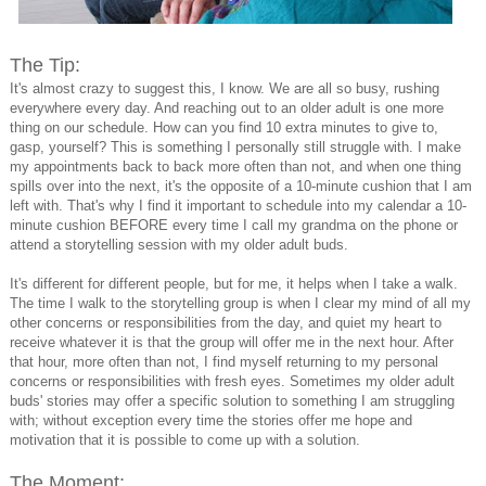
The Tip:
It's almost crazy to suggest this, I know. We are all so busy, rushing
everywhere every day. And reaching out to an older adult is one more
thing on our schedule. How can you find 10 extra minutes to give to,
gasp, yourself? This is something I personally still struggle with. I make
my appointments back to back more often than not, and when one thing
spills over into the next, it's the opposite of a 10-minute cushion that I am
left with. That's why I find it important to schedule into my calendar a 10-
minute cushion BEFORE every time I call my grandma on the phone or
attend a storytelling session with my older adult buds.
It's different for different people, but for me, it helps when I take a walk.
The time I walk to the storytelling group is when I clear my mind of all my
other concerns or responsibilities from the day, and quiet my heart to
receive whatever it is that the group will offer me in the next hour. After
that hour, more often than not, I find myself returning to my personal
concerns or responsibilities with fresh eyes. Sometimes my older adult
buds' stories may offer a specific solution to something I am struggling
with; without exception every time the stories offer me hope and
motivation that it is possible to come up with a solution.
The Moment: