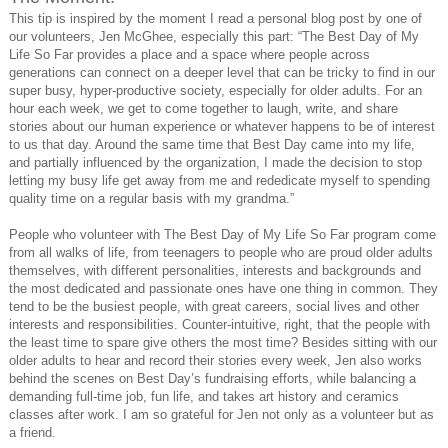
This tip is inspired by the moment I read a personal blog post by one of
our volunteers, Jen McGhee, especially this part: “The Best Day of My
Life So Far provides a place and a space where people across
generations can connect on a deeper level that can be tricky to find in our
super busy, hyper-productive society, especially for older adults. For an
hour each week, we get to come together to laugh, write, and share
stories about our human experience or whatever happens to be of interest
to us that day. Around the same time that Best Day came into my life,
and partially influenced by the organization, I made the decision to stop
letting my busy life get away from me and rededicate myself to spending
quality time on a regular basis with my grandma.”
People who volunteer with The Best Day of My Life So Far program come
from all walks of life, from teenagers to people who are proud older adults
themselves, with different personalities, interests and backgrounds and
the most dedicated and passionate ones have one thing in common. They
tend to be the busiest people, with great careers, social lives and other
interests and responsibilities. Counter-intuitive, right, that the people with
the least time to spare give others the most time? Besides sitting with our
older adults to hear and record their stories every week, Jen also works
behind the scenes on Best Day’s fundraising efforts, while balancing a
demanding full-time job, fun life, and takes art history and ceramics
classes after work. I am so grateful for Jen not only as a volunteer but as
a friend.