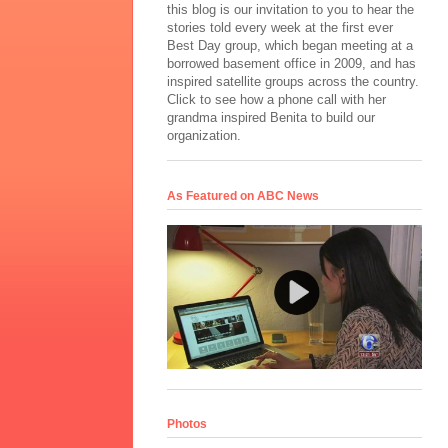
this blog is our invitation to you to hear the
stories told every week at the first ever
Best Day group, which began meeting at a
borrowed basement office in 2009, and has
inspired satellite groups across the country.
Click to see how a phone call with her
grandma inspired Benita to build our
organization.
As Featured on ABC News
Photos