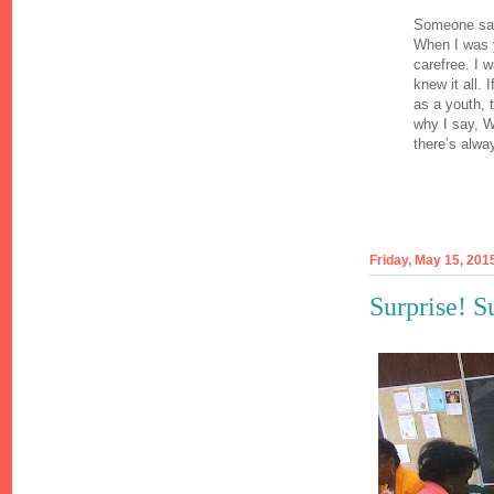
Someone said
When I was y
carefree. I w
knew it all.
as a youth, 
why I say, W
there’s alway
Friday, May 15, 201
Surprise! S