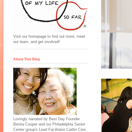
Visit our homepage to find out more, meet
our team, and get involved!
About This Blog
Lovingly narrated by Best Day Founder
Benita Cooper and our Philadelphia Senior
Center group's Lead Facilitator Caitlin Cieri,