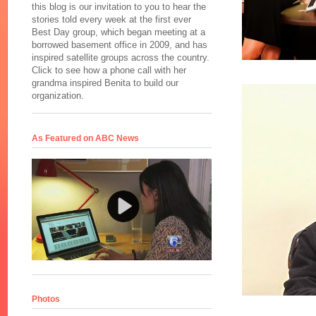
this blog is our invitation to you to hear the
stories told every week at the first ever
Best Day group, which began meeting at a
borrowed basement office in 2009, and has
inspired satellite groups across the country.
Click to see how a phone call with her
grandma inspired Benita to build our
organization.
As Featured on ABC News
Photos