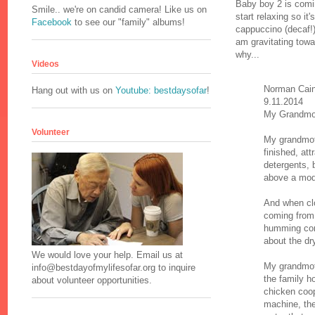
Baby boy 2 is comi
Smile.. we're on candid camera! Like us on
start relaxing so it
Facebook
to see our "family" albums!
cappuccino (decaf!)
am gravitating tow
why...
Videos
Norman Cai
Hang out with us on
Youtube: bestdaysofar
!
9.11.2014
My Grandmo
Volunteer
My grandmoth
finished, at
detergents, 
above a mod
And when cl
coming from
humming com
about the dr
We would love your help. Email us at
My grandmoth
info@bestdayofmylifesofar.org to inquire
the family h
about volunteer opportunities.
chicken coop
machine, ther