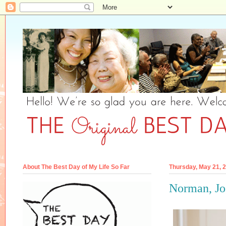
About The Best Day of My Life So Far
Thursday, May 21, 
Norman, Joe