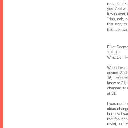
me and asked
yes. And we 
it was over,
“Nah, nah, n
this story t
that it bring
Elliot Doom
3.26.15
What Do I R
When I was 
advice. And 
16, I reject
knew at 21, 
changed again
at 31.
I was marrie
ideas change
but now I wa
that foolish
trivial, as I