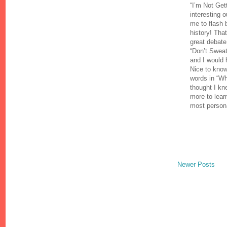
“I’m Not Get
interesting 
me to flash 
history! That
great debate
“Don’t Swea
and I would 
Nice to know 
words in “Wh
thought I kn
more to lear
most persona
Newer Posts