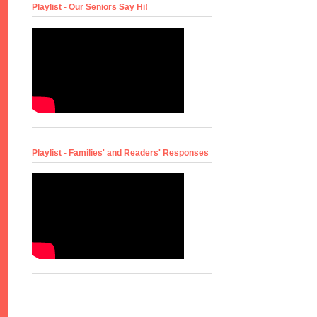
Playlist - Our Seniors Say Hi!
Playlist - Families' and Readers' Responses