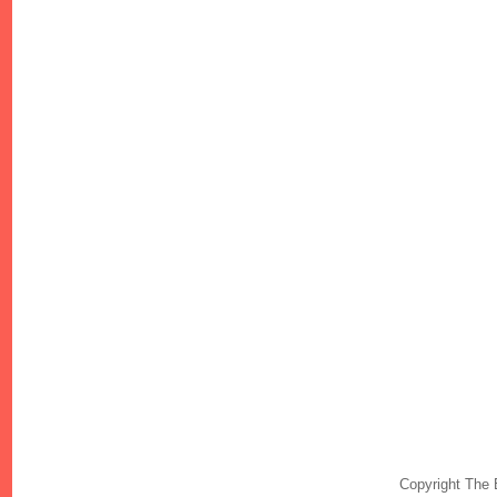
Copyright The 