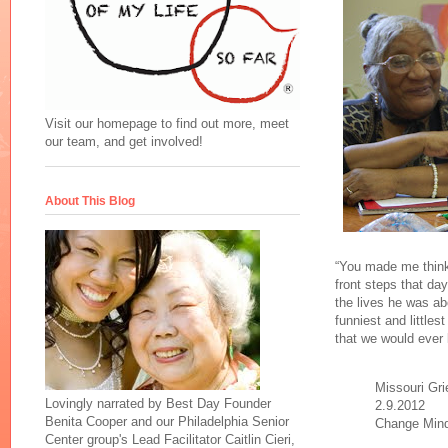
Visit our homepage to find out more, meet
our team, and get involved!
About This Blog
“You made me think,
front steps that d
the lives he was ab
funniest and little
that we would ever
Missouri Gri
Lovingly narrated by Best Day Founder
2.9.2012
Benita Cooper and our Philadelphia Senior
Change Min
Center group's Lead Facilitator Caitlin Cieri,