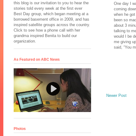
this blog is our invitation to you to hear the
One day I wa
stories told every week at the first ever
coming down 
Best Day group, which began meeting at a
when he got 
borrowed basement office in 2009, and has
been so mad 
inspired satellite groups across the country.
about 3 minu
Click to see how a phone call with her
talking to me
grandma inspired Benita to build our
would I be d
organization.
me giving u
said, “You m
As Featured on ABC News
Newer Post
Photos