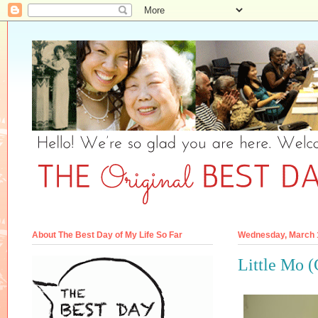
About The Best Day of My Life So Far
Wednesday, March 
Little Mo 