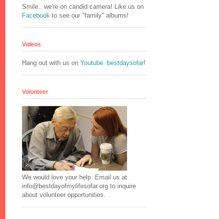
Smile.. we're on candid camera! Like us on
Facebook
to see our "family" albums!
Videos
Hang out with us on
Youtube: bestdaysofar
!
Volunteer
We would love your help. Email us at
info@bestdayofmylifesofar.org to inquire
about volunteer opportunities.