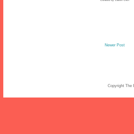
Newer Post
Copyright The 