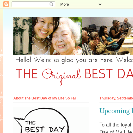
About The Best Day of My Life So Far
Thursday, Septembe
Upcoming 
To all the loya
Day of My Life