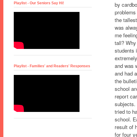
by cardbo
Playlist - Our Seniors Say Hi!
problems 
the talles
was always
me feelin
tall? Why
students 
extremely
and was 
Playlist - Families' and Readers' Responses
and had a
the
bullet
school an
report car
subjects.
tried to 
school. 
result of 
for four y