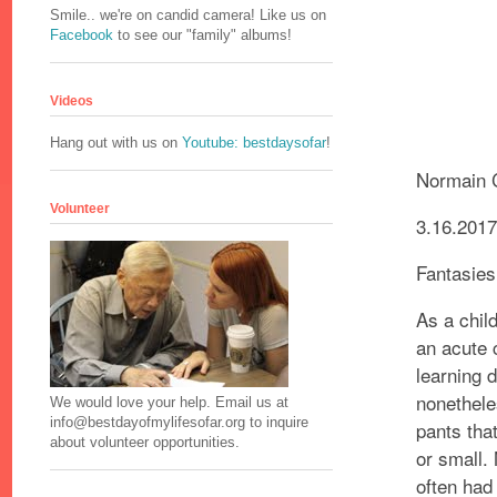
Smile.. we're on candid camera! Like us on
Facebook
to see our "family" albums!
Videos
Hang out with us on
Youtube: bestdaysofar
!
Normain 
Volunteer
3.16.201
Fantasies
As a chil
an acute 
learning d
nonethele
We would love your help. Email us at
info@bestdayofmylifesofar.org to inquire
pants tha
about volunteer opportunities.
or small
often had