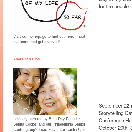
for the people 
Visit our homepage to find out more, meet
our team, and get involved!
About This Blog
September 22n
Storytelling D
Conference Hall
Lovingly narrated by Best Day Founder
Benita Cooper and our Philadelphia Senior
October 29th, 
Center group's Lead Facilitator Caitlin Cieri,