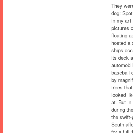
They were
dog: Spot
in my art
pictures
o
floating 
hosted a 
ships occ
its deck a
automobil
baseball 
by magnif
trees that
looked li
at.
But in
during th
the swift-
South affo
for a full