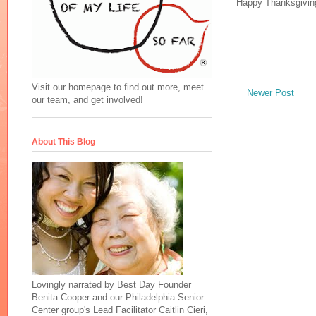
Happy Thanksgivin
Visit our homepage to find out more, meet
Newer Post
our team, and get involved!
About This Blog
Lovingly narrated by Best Day Founder
Benita Cooper and our Philadelphia Senior
Center group's Lead Facilitator Caitlin Cieri,