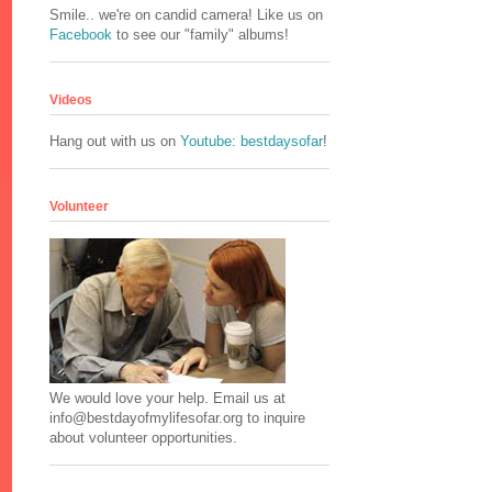
Smile.. we're on candid camera! Like us on
Facebook
to see our "family" albums!
Videos
Hang out with us on
Youtube: bestdaysofar
!
Volunteer
We would love your help. Email us at
info@bestdayofmylifesofar.org to inquire
about volunteer opportunities.