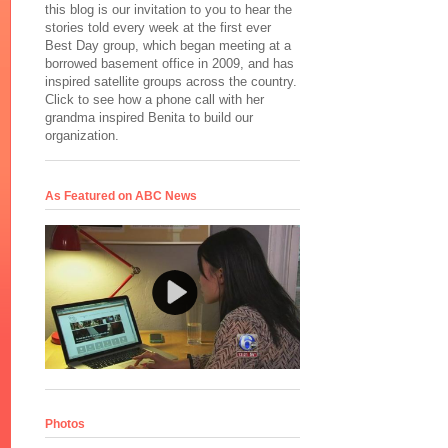
this blog is our invitation to you to hear the
stories told every week at the first ever
Best Day group, which began meeting at a
borrowed basement office in 2009, and has
inspired satellite groups across the country.
Click to see how a phone call with her
grandma inspired Benita to build our
organization.
As Featured on ABC News
Photos