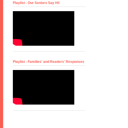
Playlist - Our Seniors Say Hi!
Playlist - Families' and Readers' Responses