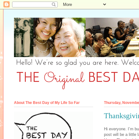
About The Best Day of My Life So Far
Thursday, Novembe
Thanksgivi
Hi everyone. I’m b
post will be a little 