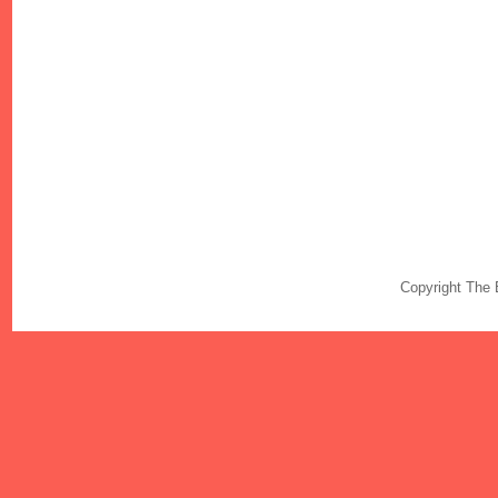
Copyright The 