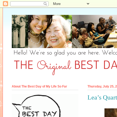
About The Best Day of My Life So Far
Thursday, July 25, 
Lea’s Quart