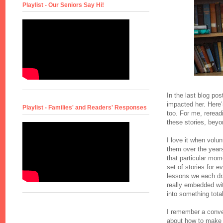
Playlist - Our Seniors Say Hi!
In the last blog pos
impacted her. Here’
Playlist - Families' and Readers' Responses
too. For me, reread
these stories, beyo
I love it when volu
them over the year
that particular momen
set of stories for e
lessons we each dra
really embedded with
into something tota
I remember a conver
about how to make s