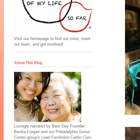
Visit our homepage to find out more, meet
our team, and get involved!
About This Blog
Lovingly narrated by Best Day Founder
Benita Cooper and our Philadelphia Senior
Center group's Lead Facilitator Caitlin Cieri,