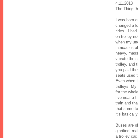
4.11.2013
The Thing th
I was born a
changed a lot
rides. I had
on trolley r
when my uncl
intricacies 
heavy, mass
vibrate the 
trolley, and
you paid they
seats used 
Even when I 
trolleys. My
for the whol
live near a t
train and th
that same fe
it’s basically
Buses are ok
glorified, rea
a trolley car