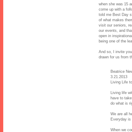
when she was 15 an
come up with a foll
told me Best Day sto
of what makes them 
visit our seniors, 
our events, and tha
open in inspirationa
being one of the le
And so, I invite yo
drawn for us from t
Beatrice Ne
3.21.2013
Living Life t
Living life 
have to take
do what is ri
We are all h
Everyday is 
When we com