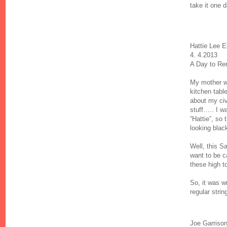
take it one d
Hattie Lee E
4. 4.2013
A Day to Re
My mother wa
kitchen tabl
about my civ
stuff….. I 
“Hattie”, so 
looking blac
Well, this Sa
want to be ca
these high 
So, it was w
regular stri
Joe Garriso