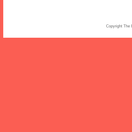
Copyright The 