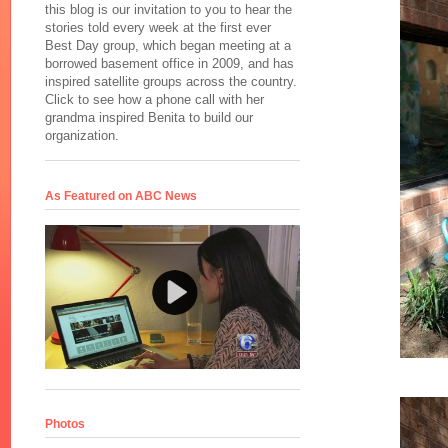
this blog is our invitation to you to hear the
stories told every week at the first ever
Best Day group, which began meeting at a
borrowed basement office in 2009, and has
inspired satellite groups across the country.
Click to see how a phone call with her
grandma inspired Benita to build our
organization.
As Featured on ABC News
Photos