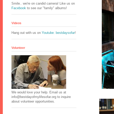
Smile.. we're on candid camera! Like us on
Facebook
to see our "family" albums!
Videos
Hang out with us on
Youtube: bestdaysofar
!
Volunteer
We would love your help. Email us at
info@bestdayofmylifesofar.org to inquire
about volunteer opportunities.