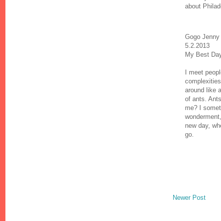
about Philade
Gogo Jenny 
5.2.2013
My Best Da
I meet peopl
complexities 
around like 
of ants. Ant
me? I somet
wonderment,
new day, whe
go.
Newer Post