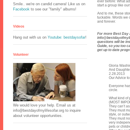
ever before: What ad
Smile.. we're on candid camera! Like us on
start a group like ou
Facebook
to see our "family" albums!
And to me, these sto
tuckable. Words we c
and forever.
Videos
For more Best Day a
Hang out with us on
Youtube: bestdaysofar
!
info@bestdayofmylife
questions will be in
Guide, so you too ca
get up to date prog
Volunteer
Gloria Washi
And Daughter
2.28.2013
Our Advice to
Everyone has 
circle.
What kind of p
(MOST IMPORT
We would love your help. Email us at
They can’t as
They must ma
info@bestdayofmylifesofar.org to inquire
style, or out
about volunteer opportunities.
They must not
very independ
pets or childre