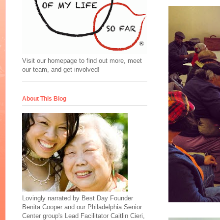
Visit our homepage to find out more, meet
our team, and get involved!
About This Blog
Lovingly narrated by Best Day Founder
Benita Cooper and our Philadelphia Senior
Center group's Lead Facilitator Caitlin Cieri,