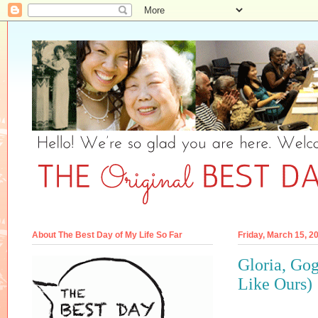
About The Best Day of My Life So Far
Friday, March 15, 2
Gloria, Go
Like Ours)