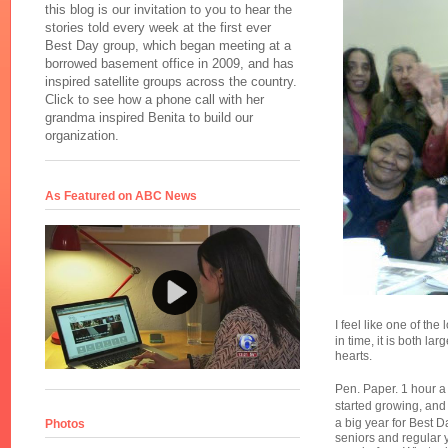
this blog is our invitation to you to hear the
stories told every week at the first ever
Best Day group, which began meeting at a
borrowed basement office in 2009, and has
inspired satellite groups across the country.
Click to see how a phone call with her
grandma inspired Benita to build our
organization.
As Featured on ABC News
I feel like one of the
in time, it is both la
hearts.
Pen. Paper. 1 hour a
started growing, and
a big year for Best 
Photos
seniors and regular 