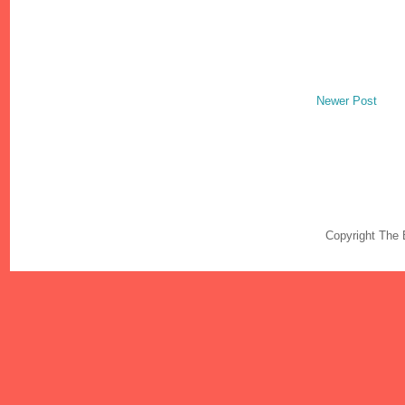
Newer Post
Copyright The 