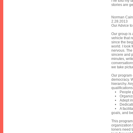
I’ve told my f
stories are ge
Norman Cain
2.28.2013
Our Advice to
Our group is 
vehicle that r
since the beg
world. I look 
nervous. The
sincere and p
minutes, writ
conversations
we take pictu
Our program d
democracy. Whi
hierarchy. An
qualifications
• People p
• Organiza
• Adept in 
• Dedicati
• A facilita
goals, and be
This program 
organization 
loners need t