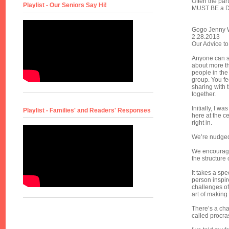
Often the part
Playlist - Our Seniors Say Hi!
MUST BE a De
Gogo Jenny W
2.28.2013
Our Advice to
Anyone can si
about more tha
people in the
group. You fe
sharing with 
together.
Initially, I w
Playlist - Families' and Readers' Responses
here at the ce
right in.
We’re nudged 
We encourage 
the structure o
It takes a spe
person inspir
challenges of 
art of making
There’s a ch
called procra