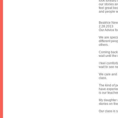
look forward 
our stories a
feel great be
and people w
Beatrice New
2.28.2013
Our Advice fo
We are specia
different peo
others.
Coming back 
wait until the
I feel comfor
wait to see n
We care and 
class.
The kind of p
have experie
is our teache
My daughter a
stories on th
Our class is 