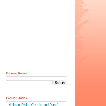
Browse Stories
Popular Stories
Heritage (Philip, Christie, and Diane)