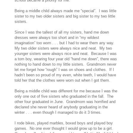
school became a priority for me.
Being a middle child always made me “special”. I was little
sister to my two older sisters and big sister to my two little
sisters.
Since I was the tallest of all my sisters, hand me down
dresses were always too short and in “my wildest
imagination” too worn . . . but I had to wear them any way.
My two older sisters were always nice and neat. My two
younger sisters were always nice and neat. Because I was
a tom boy, wearing four year old “hand me down”, there was
nothing to hand down to my little sisters. Grandmom never
let me forget how “rough” I was on shoes and clothes. If I
hadn’t been so proud of my even, white teeth, I would have
told her that the clothes were worn out when I got them.
Being a middle child was different for me because I was the
only one out of five sisters who graduated in the fall. The
other four graduated in June. Grandmom was horrified and
declared she never heard of anybody graduating in the
winter . . . even though I managed to do it 3 times.
I rode bikes, played marbles, boxed boys and played boy
games. No one ever thought I would grow up to be a girl.