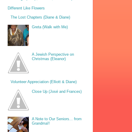
Different Like Flowers
The Lost Chapters (Diane & Diane)
Greta (Walk with Me)
A Jewish Perspective on
Christmas (Eleanor)
Volunteer Appreciation (Elliott & Diane)
Close Up (José and Frances)
A Note to Our Seniors... from
Grandma!!