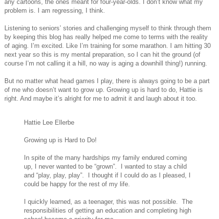
any cartoons, the ones meant for four-year-olds. I don’t know what my
problem is. I am regressing, I think.
Listening to seniors’ stories and challenging myself to think through them
by keeping this blog has really helped me come to terms with the reality
of aging. I’m excited. Like I’m training for some marathon. I am hitting 30
next year so this is my mental preparation, so I can hit the ground (of
course I’m not calling it a hill, no way is aging a downhill thing!) running.
But no matter what head games I play, there is always going to be a part
of me who doesn’t want to grow up. Growing up is hard to do, Hattie is
right. And maybe it’s alright for me to admit it and laugh about it too.
Hattie Lee Ellerbe
Growing up is Hard to Do!
In spite of the many hardships my family endured coming
up, I never wanted to be “grown”. I wanted to stay a child
and “play, play, play”. I thought if I could do as I pleased, I
could be happy for the rest of my life.
I quickly learned, as a teenager, this was not possible. The
responsibilities of getting an education and completing high