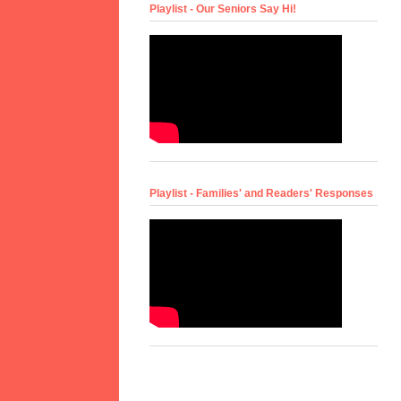
Playlist - Our Seniors Say Hi!
Playlist - Families' and Readers' Responses