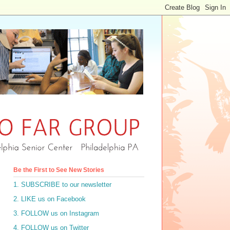
Be the First to See New Stories
1. SUBSCRIBE to our newsletter
2. LIKE us on Facebook
3. FOLLOW us on Instagram
4. FOLLOW us on Twitter