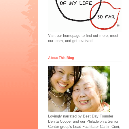
Visit our homepage to find out more, meet
our team, and get involved!
About This Blog
Lovingly narrated by Best Day Founder
Benita Cooper and our Philadelphia Senior
Center group's Lead Facilitator Caitlin Cieri,