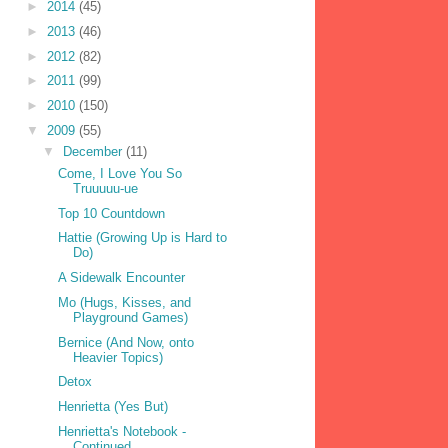
►
2014
(45)
►
2013
(46)
►
2012
(82)
►
2011
(99)
►
2010
(150)
▼
2009
(55)
▼
December
(11)
Come, I Love You So
Truuuuu-ue
Top 10 Countdown
Hattie (Growing Up is Hard to
Do)
A Sidewalk Encounter
Mo (Hugs, Kisses, and
Playground Games)
Bernice (And Now, onto
Heavier Topics)
Detox
Henrietta (Yes But)
Henrietta's Notebook -
Continued