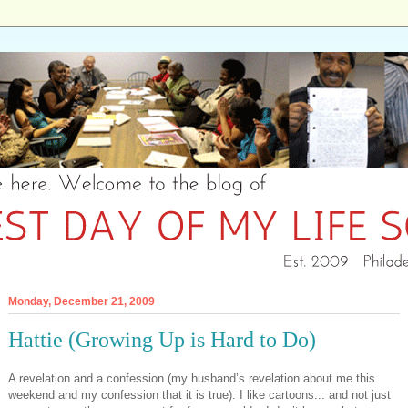
Monday, December 21, 2009
Hattie (Growing Up is Hard to Do)
A revelation and a confession (my husband’s revelation about me this
weekend and my confession that it is true): I like cartoons... and not just