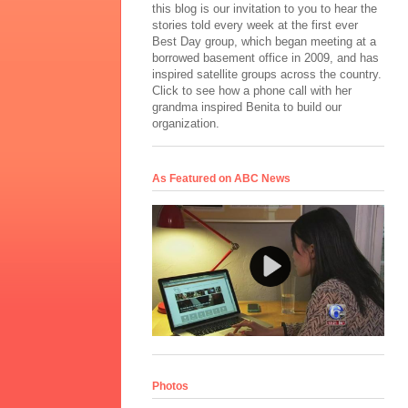
this blog is our invitation to you to hear the
stories told every week at the first ever
Best Day group, which began meeting at a
borrowed basement office in 2009, and has
inspired satellite groups across the country.
Click to see how a phone call with her
grandma inspired Benita to build our
organization.
As Featured on ABC News
Photos