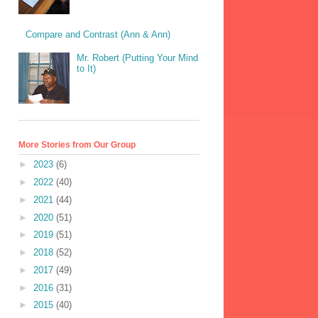
Compare and Contrast (Ann & Ann)
Mr. Robert (Putting Your Mind
to It)
More Stories from Our Group
►
2023
(6)
►
2022
(40)
►
2021
(44)
►
2020
(51)
►
2019
(51)
►
2018
(52)
►
2017
(49)
►
2016
(31)
►
2015
(40)