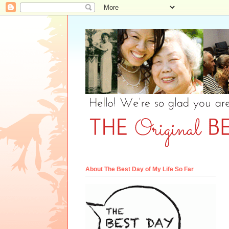
About The Best Day of My Life So Far