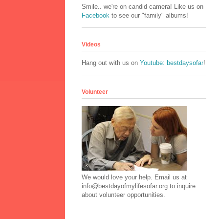
Smile.. we're on candid camera! Like us on
Facebook
to see our "family" albums!
Videos
Hang out with us on
Youtube: bestdaysofar
!
Volunteer
We would love your help. Email us at
info@bestdayofmylifesofar.org to inquire
about volunteer opportunities.