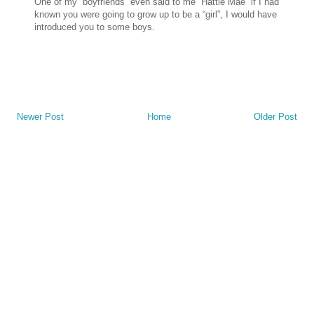
One of my “boyfriends” even said to me “Hattie Mae” if I had
known you were going to grow up to be a “girl”, I would have
introduced you to some boys.
Newer Post
Home
Older Post