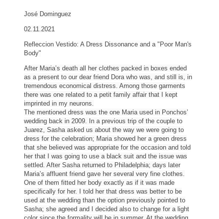
José
Dominguez
02.11.2021
Refleccion Vestido: A Dress Dissonance and a "Poor Man's
Body"
After Maria’s death all her
clothes
packed in boxes ended
as a present to our dear friend Dora who was, and still is, in
tremendous economical distress. Among those garments
there was one related to a petit family affair that I kept
imprinted in my neurons.
The mentioned dress was the one Maria used in Ponchos’
wedding back in 2009. In a previous trip of the couple to
Juarez, Sasha asked us about the way we were going to
dress for the celebration; Maria showed her a green dress
that she believed was appropriate for the occasion and told
her that I was going to use a black suit and the issue was
settled. After Sasha returned to Philadelphia; days later
Maria’s affluent friend gave her several very fine
clothes
.
One of them fitted her body exactly as if it was made
specifically for her. I told her that dress was better to be
used at the wedding than the option previously pointed to
Sasha; she agreed and I decided also to change for a light
color since the formality will be in summer. At the wedding