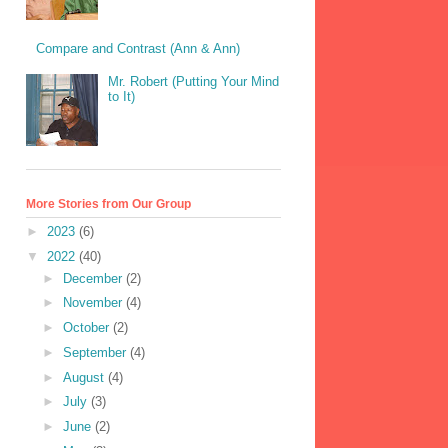
Compare and Contrast (Ann & Ann)
Mr. Robert (Putting Your Mind
to It)
More Stories from Our Group
►
2023
(6)
▼
2022
(40)
►
December
(2)
►
November
(4)
►
October
(2)
►
September
(4)
►
August
(4)
►
July
(3)
►
June
(2)