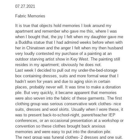
07.27.2021
Fabric Memories
It is true that objects hold memories I look around my
apartment and remember who gave me this, where I was
when I bought that, the joy I felt when my daughter gave me
a Buddha statue that I had admired weeks before when with
her in Chinatown and the anger I felt when my then husband
very loudly contested my purchase of a painting at an
outdoor starving artist show in Key West. The painting still
resides in my apartment; obviously he does not.
Last week I decided to pull out my under-the-bed-storage
box containing dresses, suits and more formal wear that I
hadn’t worn for years and due to aging skin in certain
places, probably never will. It was time to make a donation
pile. But very quickly, it became apparent that memories
were also woven into the fabric of these garments. The first
clothing group was serious conservative work
clothes
- nice
suits, dresses and wool skirts. Usually when I wore these, it
was to present back-to-school-night, parent/teacher IEP
conferences, or an occasional presentation at a workshop or
convention so these
clothes
brought back anxious
memories and were easy to put into the donation pile.
The next group was funeral
clothes
- 2 dresses and one suit.