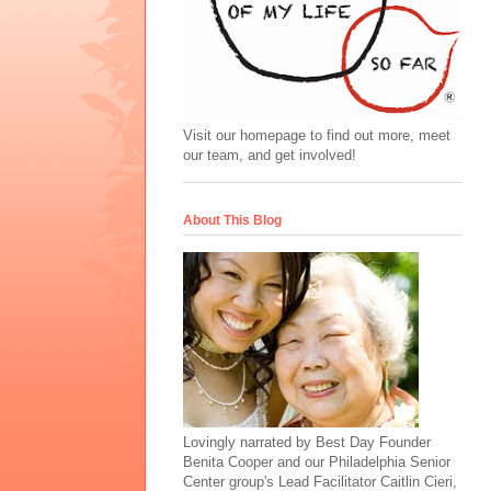
Visit our homepage to find out more, meet
our team, and get involved!
About This Blog
Lovingly narrated by Best Day Founder
Benita Cooper and our Philadelphia Senior
Center group's Lead Facilitator Caitlin Cieri,