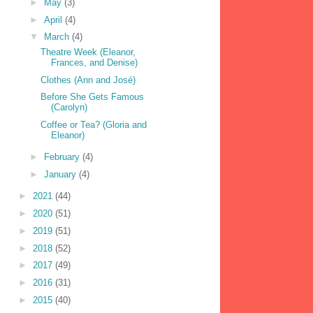
►
May
(3)
►
April
(4)
▼
March
(4)
Theatre Week (Eleanor,
Frances, and Denise)
Clothes (Ann and José)
Before She Gets Famous
(Carolyn)
Coffee or Tea? (Gloria and
Eleanor)
►
February
(4)
►
January
(4)
►
2021
(44)
►
2020
(51)
►
2019
(51)
►
2018
(52)
►
2017
(49)
►
2016
(31)
►
2015
(40)