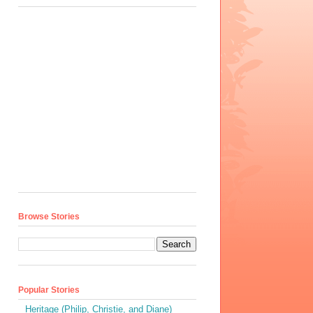
Browse Stories
Popular Stories
Heritage (Philip, Christie, and Diane)