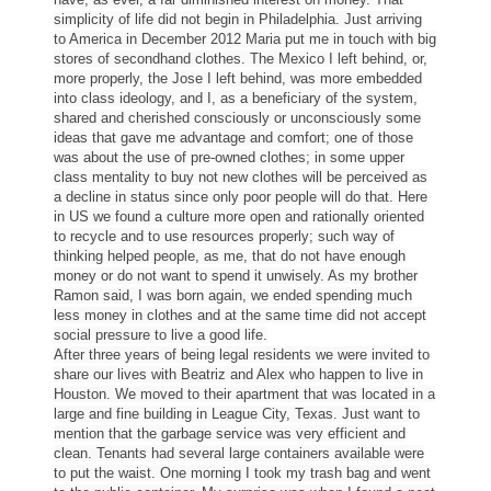
simplicity of life did not begin in Philadelphia. Just arriving
to America in December 2012 Maria put me in touch with big
stores of secondhand
clothes
. The Mexico I left behind, or,
more properly, the Jose I left behind, was more embedded
into class ideology, and I, as a beneficiary of the system,
shared and cherished consciously or unconsciously some
ideas that gave me advantage and comfort; one of those
was about the use of pre-owned
clothes
; in some upper
class mentality to buy not new
clothes
will be perceived as
a decline in status since only poor people will do that. Here
in US we found a culture more open and rationally oriented
to recycle and to use resources properly; such way of
thinking helped people, as me, that do not have enough
money or do not want to spend it unwisely. As my brother
Ramon said, I was born again, we ended spending much
less money in
clothes
and at the same time did not accept
social pressure to live a good life.
After three years of being legal residents we were invited to
share our lives with Beatriz and Alex who happen to live in
Houston. We moved to their apartment that was located in a
large and fine building in League City, Texas. Just want to
mention that the garbage service was very efficient and
clean. Tenants had several large containers available were
to put the waist. One morning I took my trash bag and went