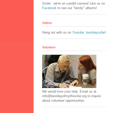
Smile.. we're on candid camera! Like us on
Facebook
to see our "family" albums!
Videos
Hang out with us on
Youtube: bestdaysofar
!
Volunteer
We would love your help. Email us at
info@bestdayofmylifesofar.org to inquire
about volunteer opportunities.