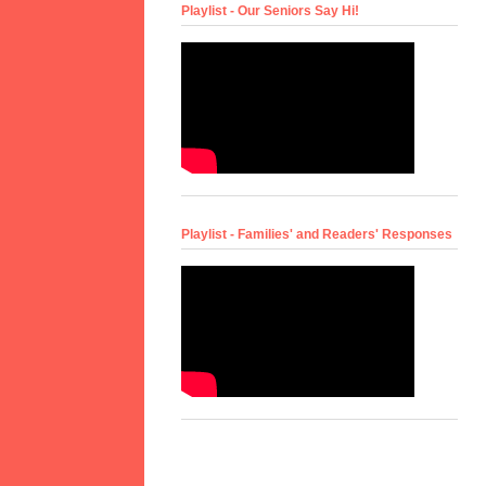
Playlist - Our Seniors Say Hi!
Playlist - Families' and Readers' Responses