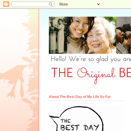
About The Best Day of My Life So Far