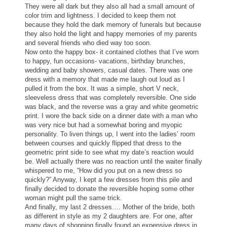
They were all dark but they also all had a small amount of
color trim and lightness. I decided to keep them not
because they hold the dark memory of funerals but because
they also hold the light and happy memories of my parents
and several friends who died way too soon.
Now onto the happy box- it contained
clothes
that I’ve worn
to happy, fun occasions- vacations, birthday brunches,
wedding and baby showers, casual dates. There was one
dress with a memory that made me laugh out loud as I
pulled it from the box. It was a simple, short V neck,
sleeveless dress that was completely reversible. One side
was black, and the reverse was a gray and white geometric
print. I wore the back side on a dinner date with a man who
was very nice but had a somewhat boring and myopic
personality. To liven things up, I went into the ladies’ room
between courses and quickly flipped that dress to the
geometric print side to see what my date’s reaction would
be. Well actually there was no reaction until the waiter finally
whispered to me, “How did you put on a new dress so
quickly?” Anyway, I kept a few dresses from this pile and
finally decided to donate the reversible hoping some other
woman might pull the same trick.
And finally, my last 2 dresses…. Mother of the bride, both
as different in style as my 2 daughters are. For one, after
many days of shopping finally found an expensive dress in