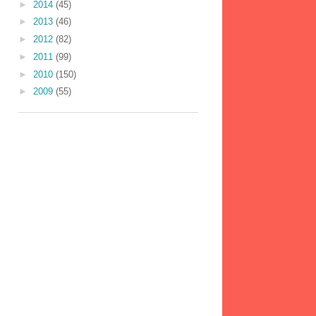
►
2014
(45)
►
2013
(46)
►
2012
(82)
►
2011
(99)
►
2010
(150)
►
2009
(55)