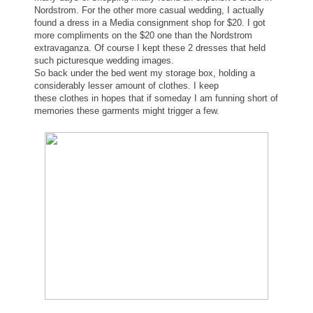
Nordstrom. For the other more casual wedding, I actually
found a dress in a Media consignment shop for $20. I got
more compliments on the $20 one than the Nordstrom
extravaganza. Of course I kept these 2 dresses that held
such picturesque wedding images.
So back under the bed went my storage box, holding a
considerably lesser amount of
clothes
. I keep
these
clothes
in hopes that if someday I am funning short of
memories these garments might trigger a few.