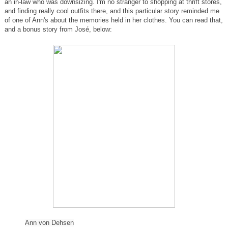
an in-law who was downsizing. I'm no stranger to shopping at thrift stores,
and finding really cool outfits there, and this particular story reminded me
of one of Ann's about the memories held in her clothes. You can read that,
and a bonus story from José, below:
Ann
von Dehsen