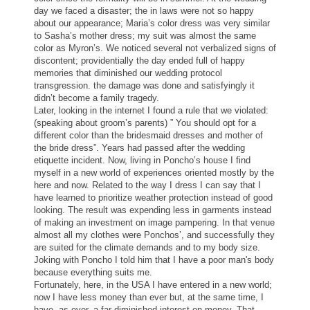
day we faced a disaster; the in laws were not so happy
about our appearance; Maria’s color dress was very similar
to Sasha’s mother dress; my suit was almost the same
color as Myron’s. We noticed several not verbalized signs of
discontent; providentially the day ended full of happy
memories that diminished our wedding protocol
transgression. the damage was done and satisfyingly it
didn’t become a family tragedy.
Later, looking in the internet I found a rule that we violated:
(speaking about groom’s parents) ” You should opt for a
different color than the bridesmaid dresses and mother of
the bride dress”. Years had passed after the wedding
etiquette incident. Now, living in Poncho’s house I find
myself in a new world of experiences oriented mostly by the
here and now. Related to the way I dress I can say that I
have learned to prioritize weather protection instead of good
looking. The result was expending less in garments instead
of making an investment on image pampering. In that venue
almost all my
clothes
were Ponchos’, and successfully they
are suited for the climate demands and to my body size.
Joking with Poncho I told him that I have a poor man's body
because everything suits me.
Fortunately, here, in the USA I have entered in a new world;
now I have less money than ever but, at the same time, I
have, as ever, a far diminished interest on money. That