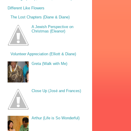
Different Like Flowers
The Lost Chapters (Diane & Diane)
A Jewish Perspective on
Christmas (Eleanor)
Volunteer Appreciation (Elliott & Diane)
Greta (Walk with Me)
Close Up (José and Frances)
Arthur (Life is So Wonderful)