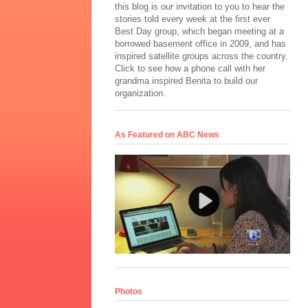
this blog is our invitation to you to hear the
stories told every week at the first ever
Best Day group, which began meeting at a
borrowed basement office in 2009, and has
inspired satellite groups across the country.
Click to see how a phone call with her
grandma inspired Benita to build our
organization.
As Featured on ABC News
Photos