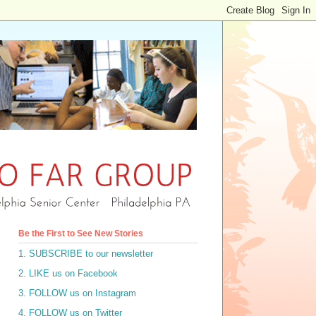
Be the First to See New Stories
1. SUBSCRIBE to our newsletter
2. LIKE us on Facebook
3. FOLLOW us on Instagram
4. FOLLOW us on Twitter