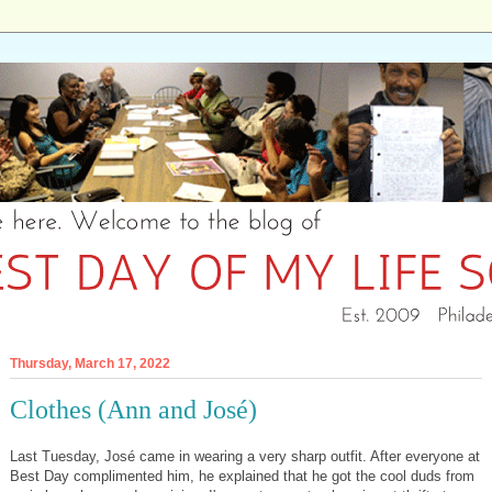
Thursday, March 17, 2022
Clothes (Ann and José)
Last Tuesday, José came in wearing a very sharp outfit. After everyone at
Best Day complimented him, he explained that he got the cool duds from