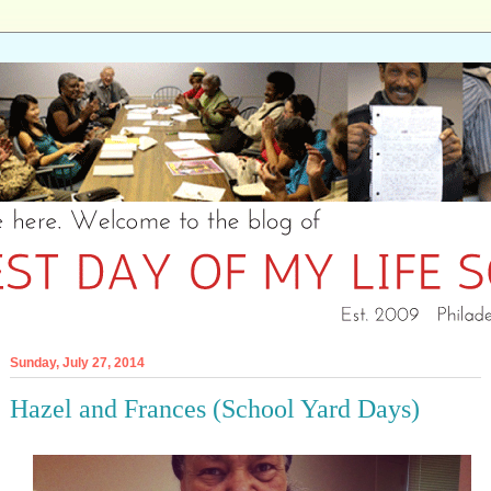
Sunday, July 27, 2014
Hazel and Frances (School Yard Days)