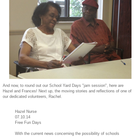
And now, to round out our School Yard Days "jam session", here are
Hazel and Frances! Next up, the moving stories and reflections of one of
our dedicated volunteers, Rachel.
Hazel Nurse
07.10.14
Free Fun Days
With the current news concerning the possibility of schools