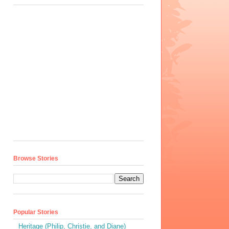
Browse Stories
Popular Stories
Heritage (Philip, Christie, and Diane)