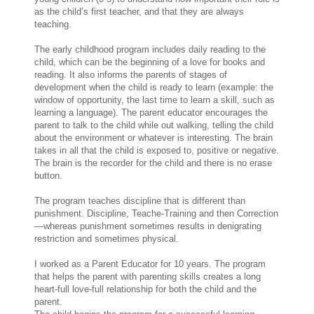
as the child’s first teacher, and that they are always
teaching.
The early childhood program includes daily reading to the
child, which can be the beginning of a love for books and
reading. It also informs the parents of stages of
development when the child is ready to learn (example: the
window of opportunity, the last time to learn a skill, such as
learning a language). The parent educator encourages the
parent to talk to the child while out walking, telling the child
about the environment or whatever is interesting. The brain
takes in all that the child is exposed to, positive or negative.
The brain is the recorder for the child and there is no erase
button.
The program teaches discipline that is different than
punishment. Discipline, Teache-Training and then Correction
—whereas punishment sometimes results in denigrating
restriction and sometimes physical.
I worked as a Parent Educator for 10 years. The program
that helps the parent with parenting skills creates a long
heart-full love-full relationship for both the child and the
parent.