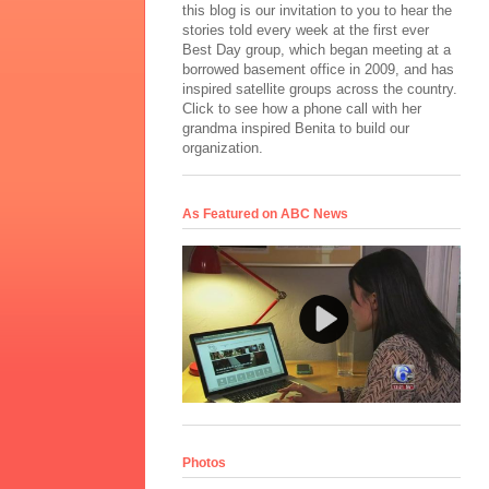
this blog is our invitation to you to hear the
stories told every week at the first ever
Best Day group, which began meeting at a
borrowed basement office in 2009, and has
inspired satellite groups across the country.
Click to see how a phone call with her
grandma inspired Benita to build our
organization.
As Featured on ABC News
Photos