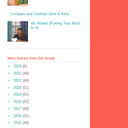
Compare and Contrast (Ann & Ann)
Mr. Robert (Putting Your Mind
to It)
More Stories from Our Group
►
2023
(6)
►
2022
(40)
►
2021
(44)
►
2020
(51)
►
2019
(51)
►
2018
(52)
►
2017
(49)
►
2016
(31)
►
2015
(40)