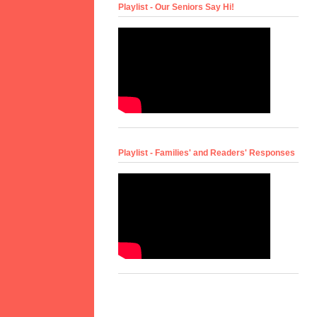
Playlist - Our Seniors Say Hi!
Playlist - Families' and Readers' Responses