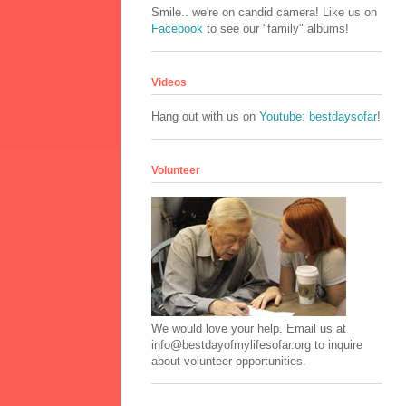
Smile.. we're on candid camera! Like us on
Facebook
to see our "family" albums!
Videos
Hang out with us on
Youtube: bestdaysofar
!
Volunteer
We would love your help. Email us at
info@bestdayofmylifesofar.org to inquire
about volunteer opportunities.