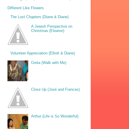
Different Like Flowers
The Lost Chapters (Diane & Diane)
A Jewish Perspective on
Christmas (Eleanor)
Volunteer Appreciation (Elliott & Diane)
Greta (Walk with Me)
Close Up (José and Frances)
Arthur (Life is So Wonderful)