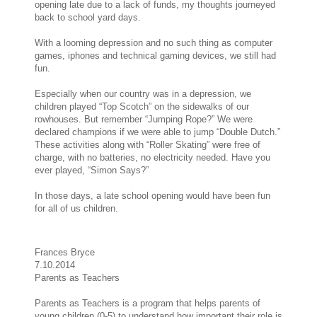
opening late due to a lack of funds, my thoughts journeyed
back to school yard days.
With a looming depression and no such thing as computer
games, iphones and technical gaming devices, we still had
fun.
Especially when our country was in a depression, we
children played “Top Scotch” on the sidewalks of our
rowhouses. But remember “Jumping Rope?” We were
declared champions if we were able to jump “Double Dutch.”
These activities along with “Roller Skating” were free of
charge, with no batteries, no electricity needed. Have you
ever played, “Simon Says?”
In those days, a late school opening would have been fun
for all of us children.
Frances Bryce
7.10.2014
Parents as Teachers
Parents as Teachers is a program that helps parents of
young children (0-5) to understand how important their role is