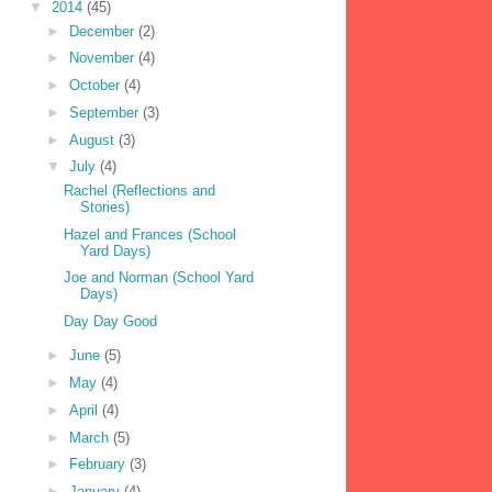
▼
2014
(45)
►
December
(2)
►
November
(4)
►
October
(4)
►
September
(3)
►
August
(3)
▼
July
(4)
Rachel (Reflections and
Stories)
Hazel and Frances (School
Yard Days)
Joe and Norman (School Yard
Days)
Day Day Good
►
June
(5)
►
May
(4)
►
April
(4)
►
March
(5)
►
February
(3)
►
January
(4)