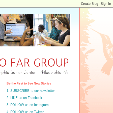
Be the First to See New Stories
1. SUBSCRIBE to our newsletter
2. LIKE us on Facebook
3. FOLLOW us on Instagram
4. FOLLOW us on Twitter