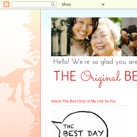
About The Best Day of My Life So Far