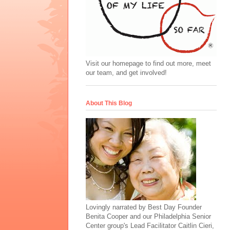
Visit our homepage to find out more, meet
our team, and get involved!
About This Blog
Lovingly narrated by Best Day Founder
Benita Cooper and our Philadelphia Senior
Center group's Lead Facilitator Caitlin Cieri,