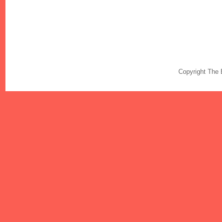
Copyright The 