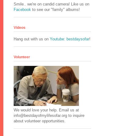
Smile.. we're on candid camera! Like us on
Facebook
to see our "family" albums!
Videos
Hang out with us on
Youtube: bestdaysofar
!
Volunteer
We would love your help. Email us at
info@bestdayofmylifesofar.org to inquire
about volunteer opportunities.