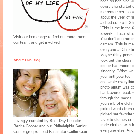
bags on her. She wa
down, she started e
me remember. Look.
about the year of h
a dried-out spill. S
"This is me in the 6
a week. That's what
Visit our homepage to find out more, meet
You don't see me in
our team, and get involved!
camera. This is me 
everyone at Christm
Maybe thirty pages 
took out the class fl
About This Blog
center has made to
sincerity, "What wa
your birthyear too.
and wrote everythin
photo album was cov
hardcovered book wa
through the pages. 
yourself. She didn'
picked words from a
picked her favorite
favorite clothes o
Lovingly narrated by Best Day Founder
trade clothes with 
Benita Cooper and our Philadelphia Senior
everyone else. And 
Center group's Lead Facilitator Caitlin Cieri,