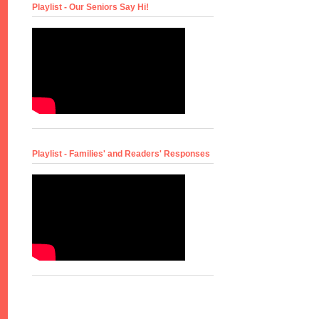
Playlist - Our Seniors Say Hi!
Playlist - Families' and Readers' Responses