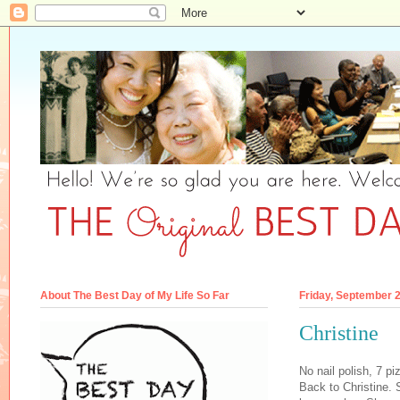
About The Best Day of My Life So Far
Friday, September 
Christine
No nail polish, 7 pi
Back to Christine.