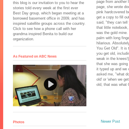
page from another l
this blog is our invitation to you to hear the
page, she wrote do
stories told every week at the first ever
pink hardcovered bo
Best Day group, which began meeting at a
get a copy to fill o
borrowed basement office in 2009, and has
said, "they can tell
inspired satellite groups across the country.
that little notebook
Click to see how a phone call with her
was the gold mine. 
grandma inspired Benita to build our
palm with long fing
organization.
hilarious. Absolute
You Get Old". It is 
you get old, includ
As Featured on ABC News
weak in the knees!)
that she was going 
it typed up and we 
asked me, "what do 
old' or 'when we g
old, that was what 
Newer Post
Photos